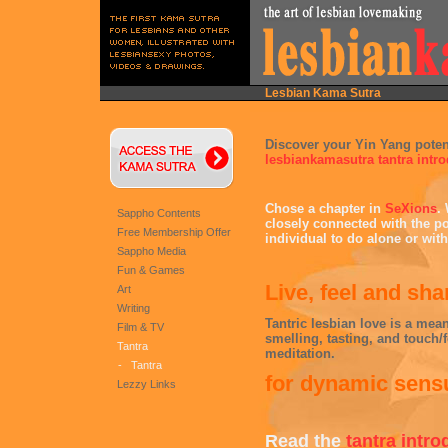
Lesbian Kama Sutra
Discover your Yin Yang potent
lesbiankamasutra tantra intr
Chose a chapter in
SeXions
.
Sappho Contents
closely connected with the po
Free Membership Offer
individual to do alone or with
Sappho Media
Fun & Games
Live, feel and sh
Art
Writing
Tantric lesbian love is a mean
Film & TV
smelling, tasting, and touch/
Tantra
meditation.
-
Tantra
for dynamic sensu
Lezzy Links
Read the
tantra intro