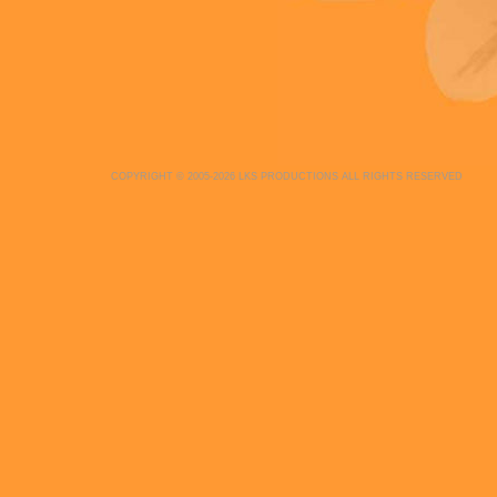
COPYRIGHT © 2005-2026 LKS PRODUCTIONS ALL RIGHTS RESERVED