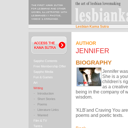
Lesbian Kama Sutra
AUTHOR
JENNIFER
Sappho Contents
BIOGRAPHY
Free Membership Offer
Jennifer was
Sappho Media
She is a you
Fun & Games
children's ri
Art
as a creative
Writing
being in the company of 
-
Introduction
wisdom.
-
Short Stories
-
Poems
'KLB'and Craving You are s
-
Literature Links
poems and poetic texts.
-
Wanted
Film & TV
Tantra