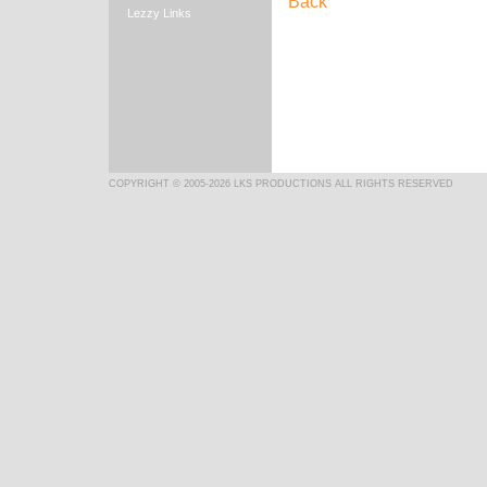
Back
Lezzy Links
COPYRIGHT © 2005-2026 LKS PRODUCTIONS ALL RIGHTS RESERVED